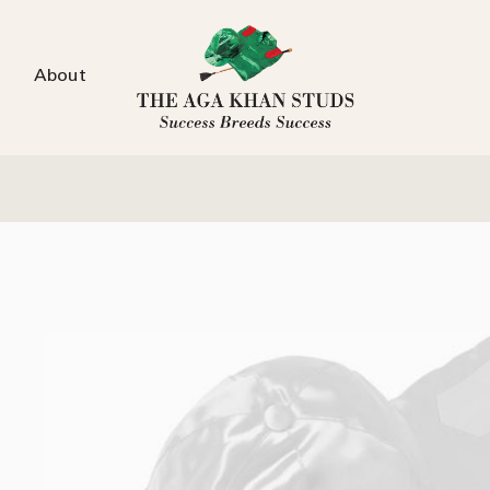
About