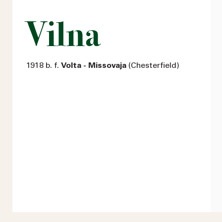
Vilna
1918 b. f.
Volta - Missovaja
(Chesterfield)