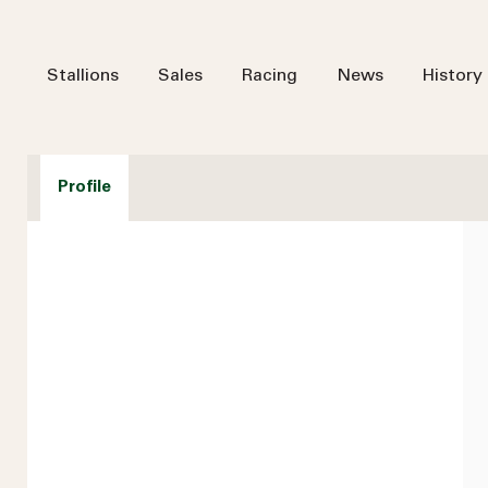
Stallions
Sales
Racing
News
History
Profile