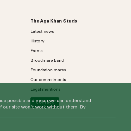
The Aga Khan Studs
Latest news
History
Farms
Broodmare band
Foundation mares
Our commitments
Legal mentions
ience possible and mean we can understand
Contact
of our site won't work without them. By