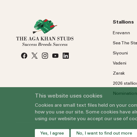
Stallions
Erevann
Sea
The
Sta
Siyouni
Vadeni
Zarak
2026 stalli
Nomination
This website uses cookies
Cookies are small text files held on your c
how you use our site. Some cookies have alr
using our website you accept our use of coo
Yes, I agree
No, I want to find out more