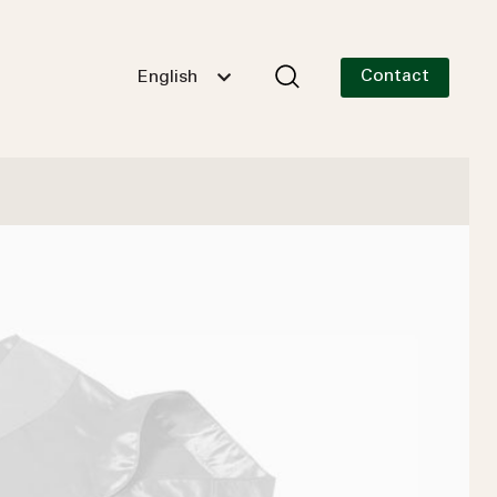
Contact
English