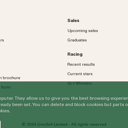
Sales
Upcoming sales
rs
Graduates
Racing
Recent results
Current stars
on brochure
Gr.1 Winners
 form
omputer. They allow us to give you the best browsing exper
eady been set. You can delete and block cookies but parts 
kies.
© 2024 Grenfell Limited - All rights reserved