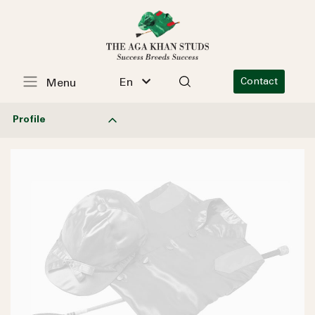
En
Contact
Menu
Profile