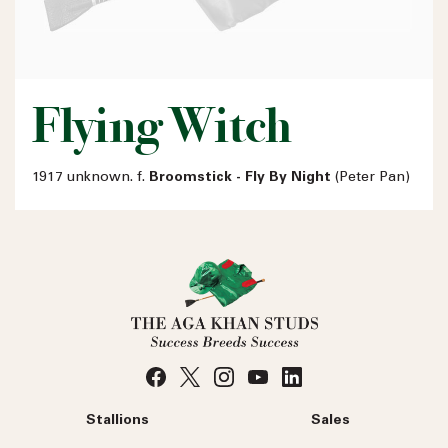
Flying Witch
1917 unknown. f.
Broomstick - Fly By Night
(Peter Pan)
Stallions
Sales