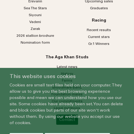
Erevann
Upcoming sales
Sea
The
Stars
Graduates
Siyouni
Racing
Vadeni
Zarak
Recent results
2026 stallion brochure
Current stars
Nomination form
Gr.1 Winners
The Aga Khan Studs
Latest news
History
This website uses cookies
Farms
Cookies are small text files held on your computer. They
Broodmare band
allow us to give you the best browsing experience
Foundation mares
possible and mean we can understand how you use our
Our commitments
site. Some cookies have already been set. You can delete
Legal mentions
and block cookies but parts of our site won't work
without them. By using our website you accept our use
Contact
of cookies.