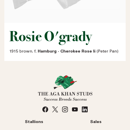
Rosie O'grady
1915 brown. f.
Hamburg - Cherokee Rose Ii
(Peter Pan)
Stallions
Sales