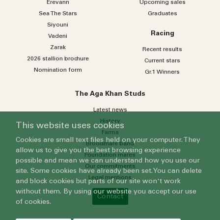
Erevann
Upcoming sales
Sea
The
Stars
Graduates
Siyouni
Racing
Vadeni
Zarak
Recent results
2026 stallion brochure
Current stars
Nomination form
Gr.1 Winners
The Aga Khan Studs
Latest news
History
This website uses cookies
Farms
Cookies are small text files held on your computer. They
Broodmare band
allow us to give you the best browsing experience
Foundation mares
possible and mean we can understand how you use our
Our commitments
site. Some cookies have already been set. You can delete
Legal mentions
and block cookies but parts of our site won't work
without them. By using our website you accept our use
Contact
of cookies.