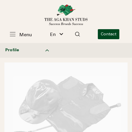
En
Contact
Menu
Profile