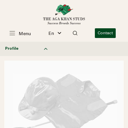
En
Contact
Menu
Profile