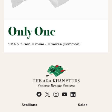
Only One
1914 b. f.
Son O'mine - Omorca
(Common)
Stallions
Sales