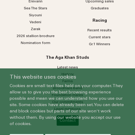
Erevann
Upcoming sales
Sea
The
Stars
Graduates
Siyouni
Racing
Vadeni
Zarak
Recent results
2026 stallion brochure
Current stars
Nomination form
Gr.1 Winners
The Aga Khan Studs
Latest news
History
This website uses cookies
Farms
Cookies are small text files held on your computer. They
Broodmare band
allow us to give you the best browsing experience
Foundation mares
possible and mean we can understand how you use our
Our commitments
site. Some cookies have already been set. You can delete
Legal mentions
and block cookies but parts of our site won't work
without them. By using our website you accept our use
Contact
of cookies.