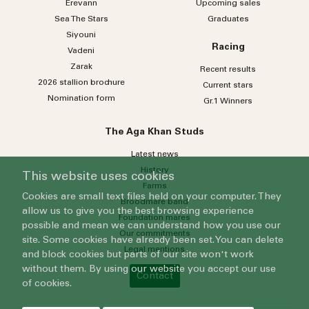
Erevann
Upcoming sales
Sea
The
Stars
Graduates
Siyouni
Racing
Vadeni
Zarak
Recent results
2026 stallion brochure
Current stars
Nomination form
Gr.1 Winners
The Aga Khan Studs
Latest news
History
This website uses cookies
Farms
Cookies are small text files held on your computer. They
Broodmare band
allow us to give you the best browsing experience
Foundation mares
possible and mean we can understand how you use our
Our commitments
site. Some cookies have already been set. You can delete
Legal mentions
and block cookies but parts of our site won't work
without them. By using our website you accept our use
Contact
of cookies.