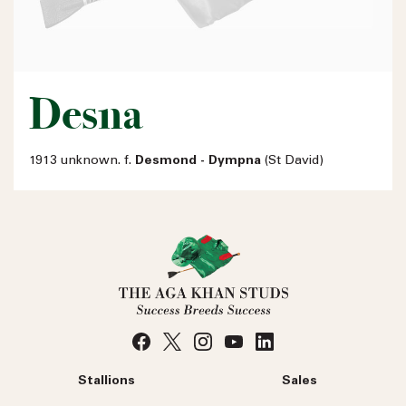
Desna
1913 unknown. f.
Desmond - Dympna
(St David)
Stallions
Sales