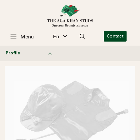
En
Contact
Menu
Profile