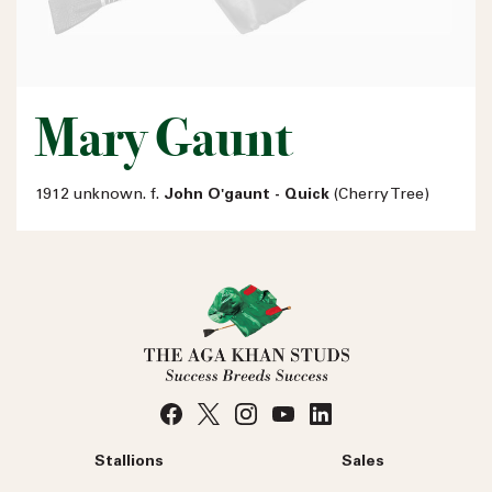
Mary Gaunt
1912 unknown. f.
John O'gaunt - Quick
(Cherry Tree)
Stallions
Sales