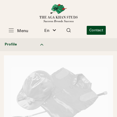
En
Contact
Menu
Profile