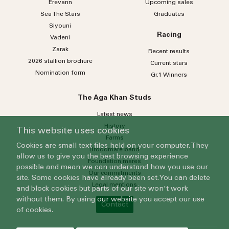
Erevann
Upcoming sales
Sea
The
Stars
Graduates
Siyouni
Racing
Vadeni
Zarak
Recent results
2026 stallion brochure
Current stars
Nomination form
Gr.1 Winners
The Aga Khan Studs
Latest news
History
This website uses cookies
Farms
Cookies are small text files held on your computer. They
Broodmare band
allow us to give you the best browsing experience
Foundation mares
possible and mean we can understand how you use our
Our commitments
site. Some cookies have already been set. You can delete
Legal mentions
and block cookies but parts of our site won't work
without them. By using our website you accept our use
Contact
of cookies.