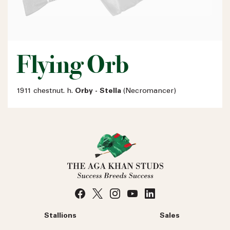
Flying Orb
1911 chestnut. h.
Orby - Stella
(Necromancer)
Stallions
Sales