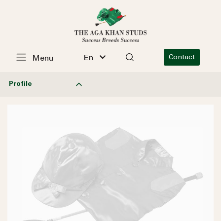
En
Contact
Menu
Profile