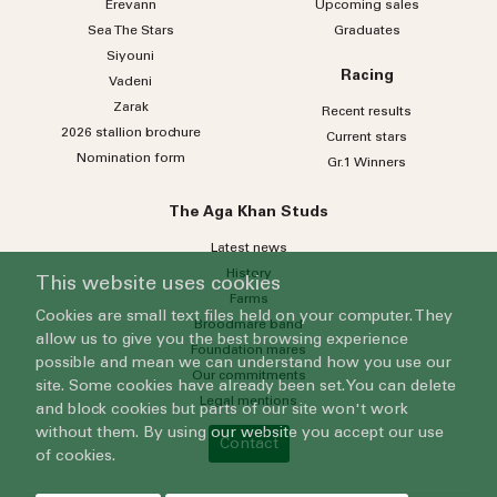
Erevann
Upcoming sales
Sea
The
Stars
Graduates
Siyouni
Racing
Vadeni
Zarak
Recent results
2026 stallion brochure
Current stars
Nomination form
Gr.1 Winners
The Aga Khan Studs
Latest news
History
This website uses cookies
Farms
Cookies are small text files held on your computer. They
Broodmare band
allow us to give you the best browsing experience
Foundation mares
possible and mean we can understand how you use our
Our commitments
site. Some cookies have already been set. You can delete
Legal mentions
and block cookies but parts of our site won't work
without them. By using our website you accept our use
Contact
of cookies.