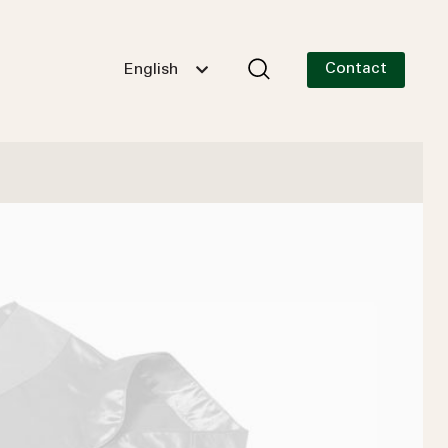
Contact
English