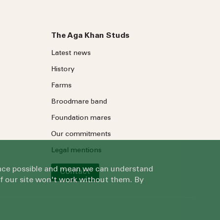
The Aga Khan Studs
Latest news
History
Farms
Broodmare band
Foundation mares
Our commitments
Legal mentions
ience possible and mean we can understand
Contact
of our site won't work without them. By