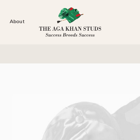
About