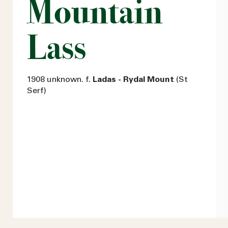
Mountain
Lass
1908 unknown. f.
Ladas - Rydal Mount
(St
Serf)