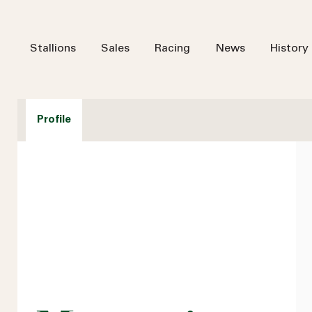
Stallions
Sales
Racing
News
History
Profile