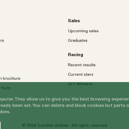
Sales
Upcoming sales
rs
Graduates
Racing
Recent results
Current stars
on brochure
Gr.1 Winners
 form
omputer. They allow us to give you the best browsing exper
eady been set. You can delete and block cookies but parts 
kies.
© 2024 Grenfell Limited - All rights reserved