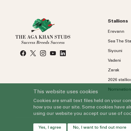
Stallions
Erevann
Sea
The
Sta
Siyouni
Vadeni
Zarak
2026 stalli
Nomination
This website uses cookies
Cookies are small text files held on your c
how you use our site. Some cookies have alr
using our website you accept our use of coo
Yes, I agree
No, I want to find out more