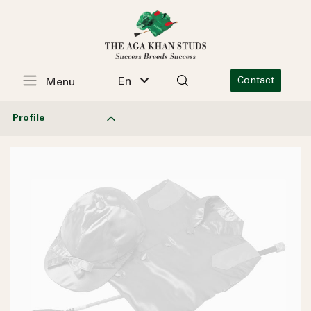
En
Contact
Menu
Profile