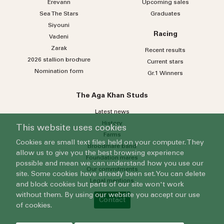
Erevann
Upcoming sales
Sea
The
Stars
Graduates
Siyouni
Racing
Vadeni
Zarak
Recent results
2026 stallion brochure
Current stars
Nomination form
Gr.1 Winners
The Aga Khan Studs
Latest news
History
This website uses cookies
Farms
Cookies are small text files held on your computer. They
Broodmare band
allow us to give you the best browsing experience
Foundation mares
possible and mean we can understand how you use our
Our commitments
site. Some cookies have already been set. You can delete
Legal mentions
and block cookies but parts of our site won't work
without them. By using our website you accept our use
Contact
of cookies.