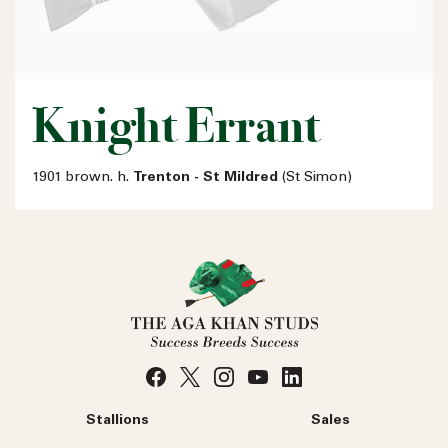
Knight Errant
1901 brown. h.
Trenton - St Mildred
(St Simon)
Stallions
Sales