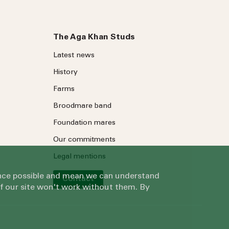
The Aga Khan Studs
Latest news
History
Farms
Broodmare band
Foundation mares
Our commitments
Legal mentions
ience possible and mean we can understand
Contact
of our site won't work without them. By