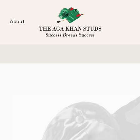
About