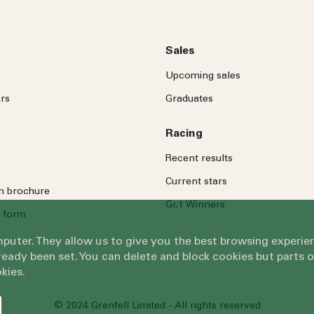
Sales
Upcoming sales
rs
Graduates
Racing
Recent results
Current stars
on brochure
Gr.1 Winners
 form
omputer. They allow us to give you the best browsing exper
eady been set. You can delete and block cookies but parts 
kies.
© 2024 Grenfell Limited - All rights reserved