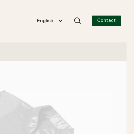
Contact
English