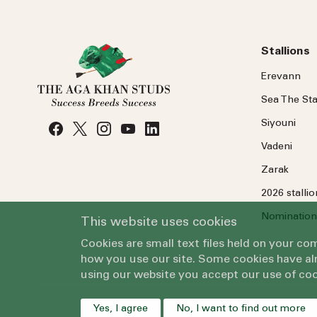
Stallions
Erevann
Sea
The
Sta
Siyouni
Vadeni
Zarak
2026 stalli
Nomination
This website uses cookies
Cookies are small text files held on your c
how you use our site. Some cookies have alr
using our website you accept our use of coo
Yes, I agree
No, I want to find out more