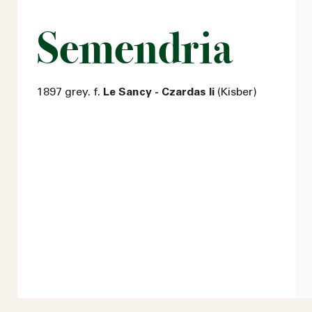
Semendria
1897 grey. f.
Le Sancy - Czardas Ii
(Kisber)