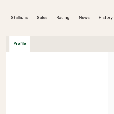
Stallions
Sales
Racing
News
History
Profile