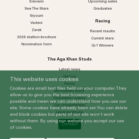
Erevann
Upcoming sales
Sea
The
Stars
Graduates
Siyouni
Racing
Vadeni
Zarak
Recent results
2026 stallion brochure
Current stars
Nomination form
Gr.1 Winners
The Aga Khan Studs
Latest news
History
This website uses cookies
Farms
Cookies are small text files held on your computer. They
Broodmare band
allow us to give you the best browsing experience
Foundation mares
possible and mean we can understand how you use our
Our commitments
site. Some cookies have already been set. You can delete
Legal mentions
and block cookies but parts of our site won't work
without them. By using our website you accept our use
Contact
of cookies.