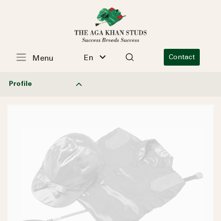
En
Contact
Menu
Profile