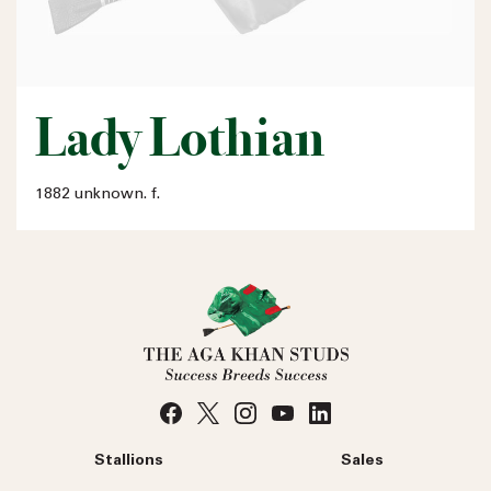
Lady Lothian
1882 unknown. f.
Stallions
Sales