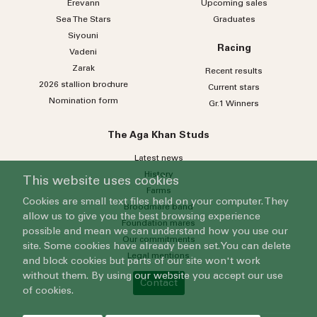
Erevann
Upcoming sales
Sea
The
Stars
Graduates
Siyouni
Racing
Vadeni
Zarak
Recent results
2026 stallion brochure
Current stars
Nomination form
Gr.1 Winners
The Aga Khan Studs
Latest news
History
This website uses cookies
Farms
Cookies are small text files held on your computer. They
Broodmare band
allow us to give you the best browsing experience
Foundation mares
possible and mean we can understand how you use our
Our commitments
site. Some cookies have already been set. You can delete
Legal mentions
and block cookies but parts of our site won't work
without them. By using our website you accept our use
Contact
of cookies.