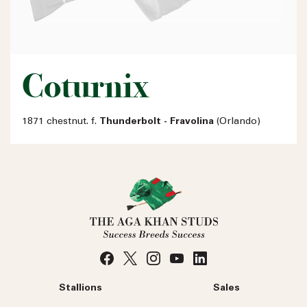
Coturnix
1871 chestnut. f.
Thunderbolt - Fravolina
(Orlando)
Stallions
Sales