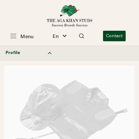
En
Contact
Menu
Profile