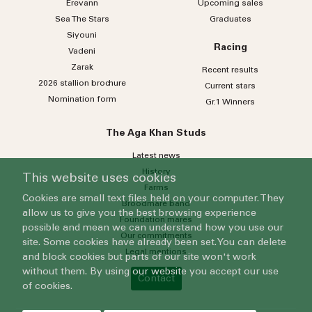
Erevann
Upcoming sales
Sea
The
Stars
Graduates
Siyouni
Racing
Vadeni
Zarak
Recent results
2026 stallion brochure
Current stars
Nomination form
Gr.1 Winners
The Aga Khan Studs
Latest news
History
This website uses cookies
Farms
Cookies are small text files held on your computer. They
Broodmare band
allow us to give you the best browsing experience
Foundation mares
possible and mean we can understand how you use our
Our commitments
site. Some cookies have already been set. You can delete
Legal mentions
and block cookies but parts of our site won't work
without them. By using our website you accept our use
Contact
of cookies.