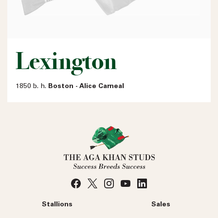
Lexington
1850 b. h.
Boston - Alice Carneal
Stallions
Sales