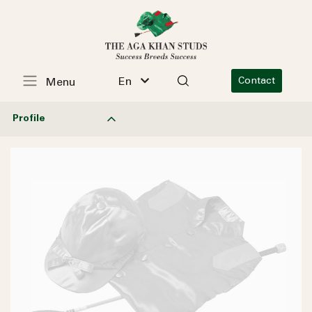
En
Contact
Menu
Profile