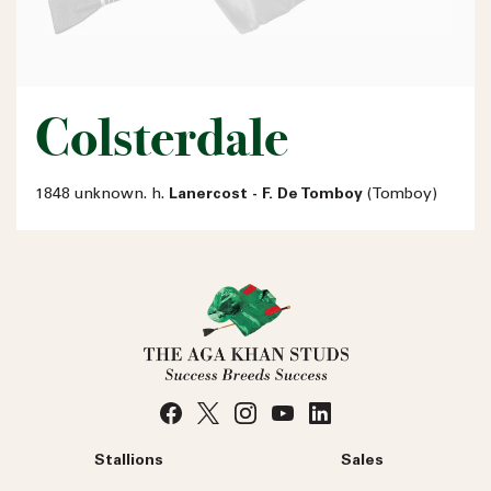
Colsterdale
1848 unknown. h.
Lanercost - F. De Tomboy
(Tomboy)
Stallions
Sales