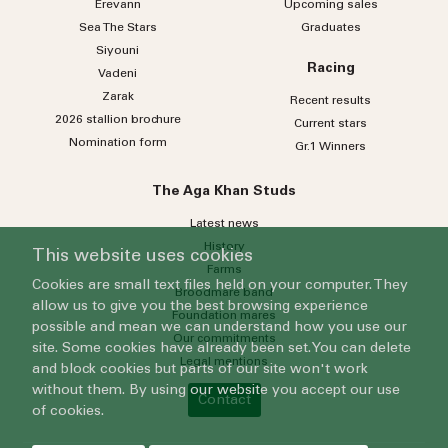
Erevann
Upcoming sales
Sea
The
Stars
Graduates
Siyouni
Racing
Vadeni
Zarak
Recent results
2026 stallion brochure
Current stars
Nomination form
Gr.1 Winners
The Aga Khan Studs
Latest news
History
This website uses cookies
Farms
Cookies are small text files held on your computer. They
Broodmare band
allow us to give you the best browsing experience
Foundation mares
possible and mean we can understand how you use our
Our commitments
site. Some cookies have already been set. You can delete
Legal mentions
and block cookies but parts of our site won't work
without them. By using our website you accept our use
Contact
of cookies.