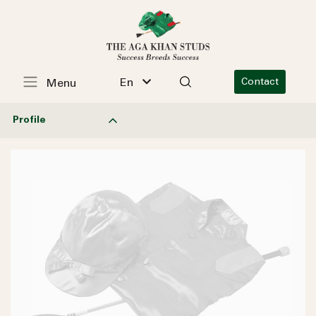
En
Contact
Menu
Profile