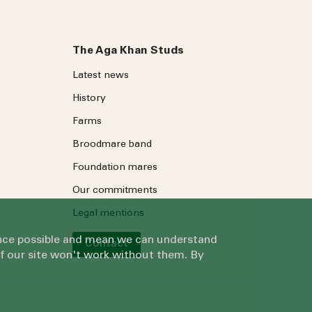
The Aga Khan Studs
Latest news
History
Farms
Broodmare band
Foundation mares
Our commitments
Legal mentions
ience possible and mean we can understand
Contact
of our site won't work without them. By