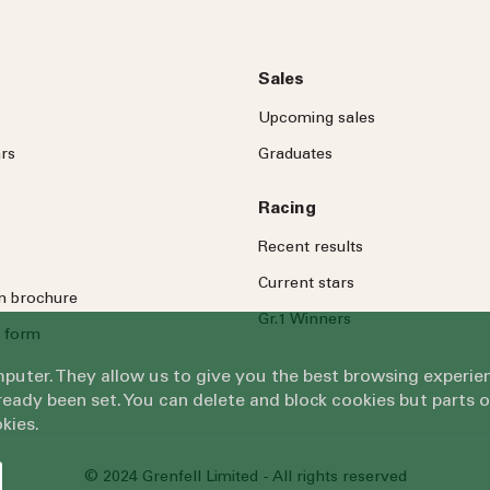
Sales
Upcoming sales
rs
Graduates
Racing
Recent results
Current stars
on brochure
Gr.1 Winners
 form
omputer. They allow us to give you the best browsing exper
eady been set. You can delete and block cookies but parts 
kies.
© 2024 Grenfell Limited - All rights reserved