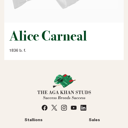
Alice Carneal
1836 b. f.
Stallions
Sales