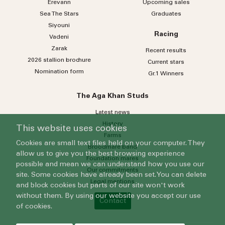
Erevann
Upcoming sales
Sea
The
Stars
Graduates
Siyouni
Racing
Vadeni
Zarak
Recent results
2026 stallion brochure
Current stars
Nomination form
Gr.1 Winners
The Aga Khan Studs
Latest news
History
This website uses cookies
Farms
Cookies are small text files held on your computer. They
Broodmare band
allow us to give you the best browsing experience
Foundation mares
possible and mean we can understand how you use our
Our commitments
site. Some cookies have already been set. You can delete
Legal mentions
and block cookies but parts of our site won't work
without them. By using our website you accept our use
Contact
of cookies.