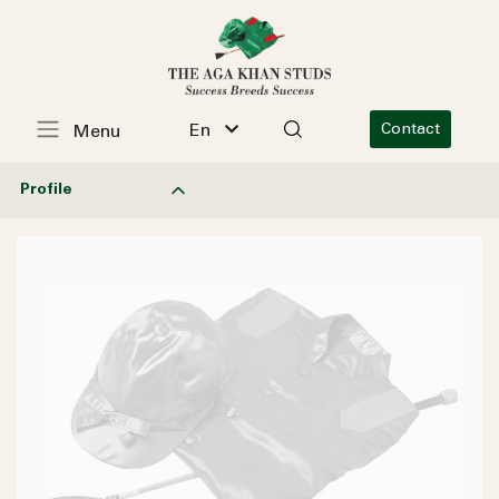
En
Contact
Menu
Profile