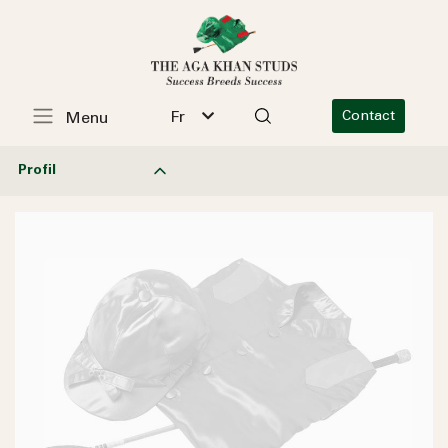
Fr
Contact
Menu
Profil