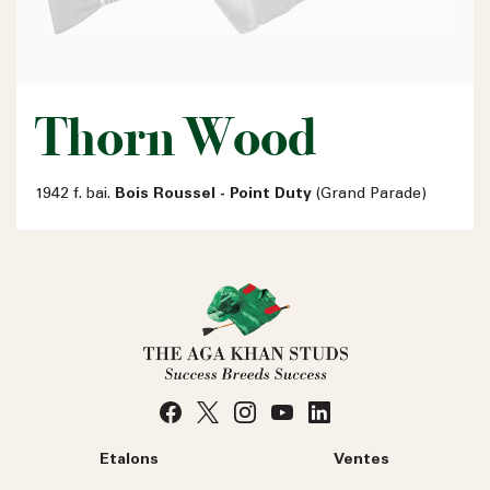
Thorn Wood
1942 f. bai.
Bois Roussel - Point Duty
(Grand Parade)
Etalons
Ventes